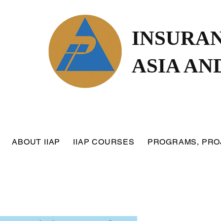
INSURAN
ASIA AN
ABOUT IIAP
IIAP COURSES
PROGRAMS, PRO