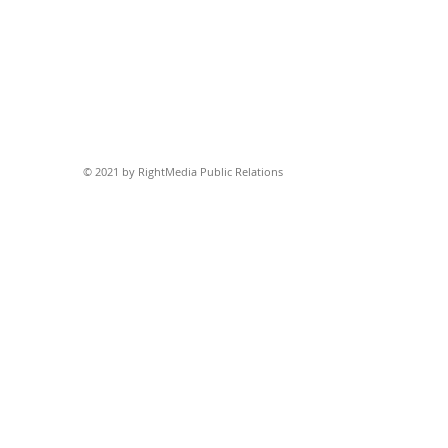
© 2021 by RightMedia Public Relations