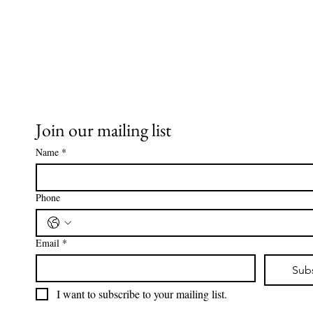
Join our mailing list
Name
*
Phone
Email
*
Sub
I want to subscribe to your mailing list.