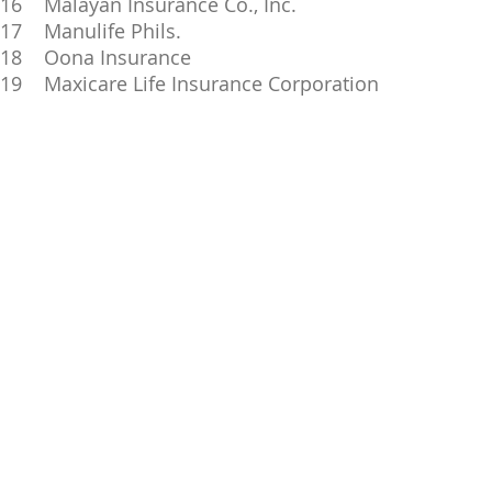
16 Malayan Insurance Co., Inc.
17 Manulife Phils.
18 Oona Insurance
19 Maxicare Life Insurance Corporation