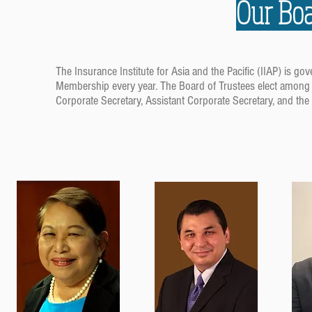
Our Boa
The Insurance Institute for Asia and the Pacific (IIAP) is
Membership every year. The Board of Trustees elect among t
Corporate Secretary, Assistant Corporate Secretary, and the