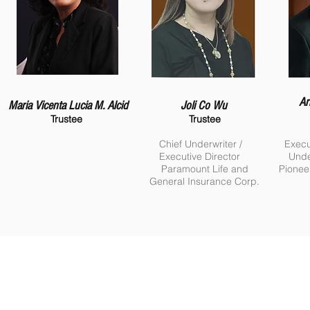
Ar
Maria Vicenta Lucia M. Alcid
Joli Co Wu
Trustee
Trustee
Chief Underwriter /
Execu
Executive Director
Unde
Paramount Life and
Pionee
General Insurance Corp.