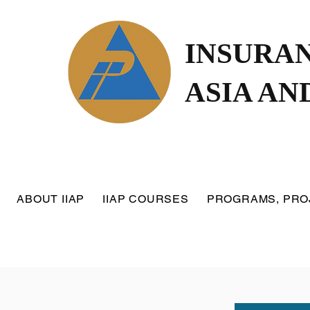
INSURAN
ASIA AN
ABOUT IIAP
IIAP COURSES
PROGRAMS, PRO