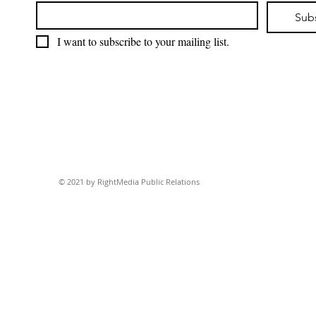
Sub
I want to subscribe to your mailing list.
© 2021 by RightMedia Public Relations