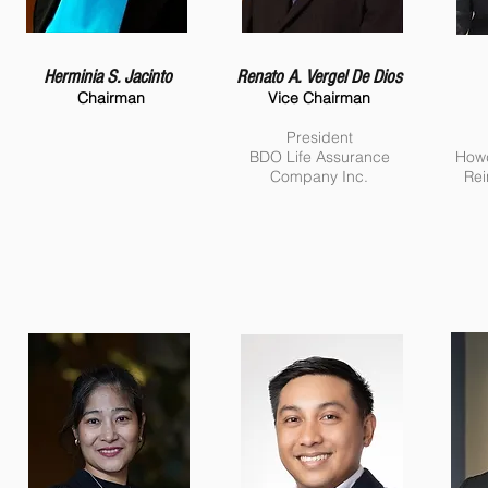
Herminia S. Jacinto
Renato A. Vergel De Dios
Chairman
Vice Chairman
President
BDO Life Assurance
Howd
Company Inc.
Rei