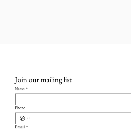
Join our mailing list
Name
*
Phone
Email
*