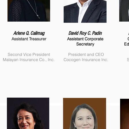
Arlene Q. Calimag
David Roy C. Padin
Assistant Treasurer
Assistant Corporate
Secretary
Ed
Second Vice President
President and CEO
Malayan Insurance Co., Inc.
Cocogen Insurance Inc.
S